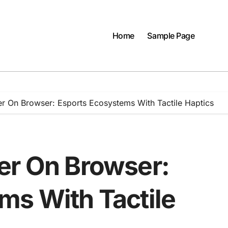
Home
Sample Page
r On Browser: Esports Ecosystems With Tactile Haptics
er On Browser:
ms With Tactile