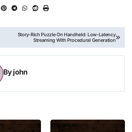
Story-Rich Puzzle On Handheld: Low-Latency
Streaming With Procedural Generation
By
john