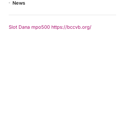
News
Slot Dana
mpo500
https://bccvb.org/