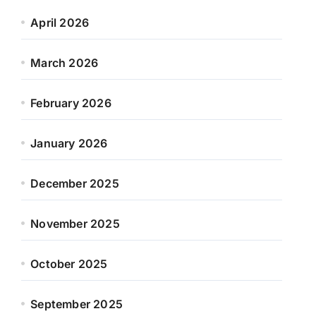
April 2026
March 2026
February 2026
January 2026
December 2025
November 2025
October 2025
September 2025