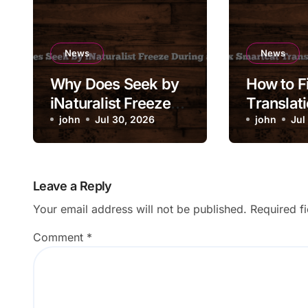
News
News
Why Does Seek by
How to F
iNaturalist Freeze
Translati
During a Scan?
john
Jul 30, 2026
Stuck in
john
Jul
Leave a Reply
Your email address will not be published.
Required f
Comment
*