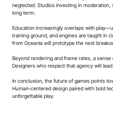
neglected. Studios investing in moderation, s
long term.
Education increasingly overlaps with play—
training ground, and engines are taught in 
from Oceania will prototype the next breako
Beyond rendering and frame rates, a sense 
Designers who respect that agency will lea
In conclusion, the future of games points to
Human-centered design paired with bold tech
unforgettable play.