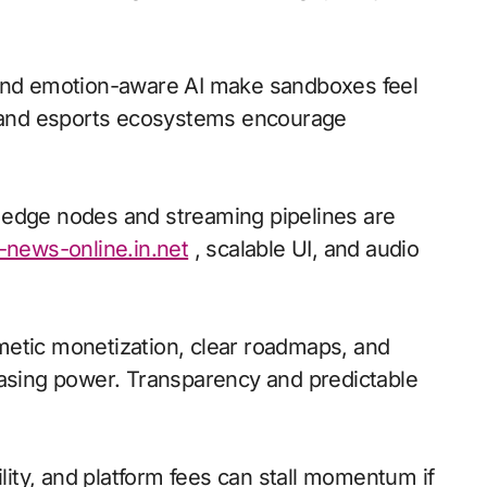
 and emotion-aware AI make sandboxes feel
io and esports ecosystems encourage
l; edge nodes and streaming pipelines are
-news-online.in.net
, scalable UI, and audio
metic monetization, clear roadmaps, and
hasing power. Transparency and predictable
ility, and platform fees can stall momentum if