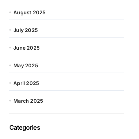
August 2025
July 2025
June 2025
May 2025
April 2025
March 2025
Categories