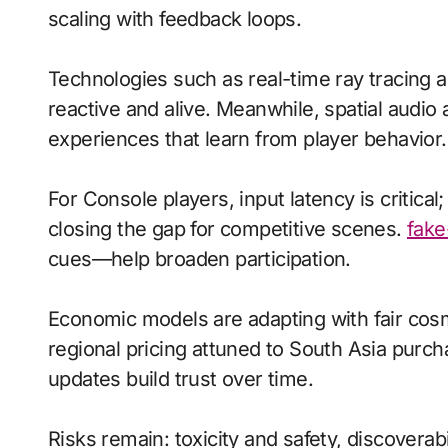
scaling with feedback loops.
Technologies such as real-time ray tracing
reactive and alive. Meanwhile, spatial aud
experiences that learn from player behavior.
For Console players, input latency is critica
closing the gap for competitive scenes.
fake
cues—help broaden participation.
Economic models are adapting with fair cos
regional pricing attuned to South Asia purc
updates build trust over time.
Risks remain: toxicity and safety, discoverab