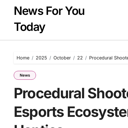
Skip
News For You
to
content
Today
Home
2025
October
22
Procedural Shoote
News
Procedural Shoot
Esports Ecosyste