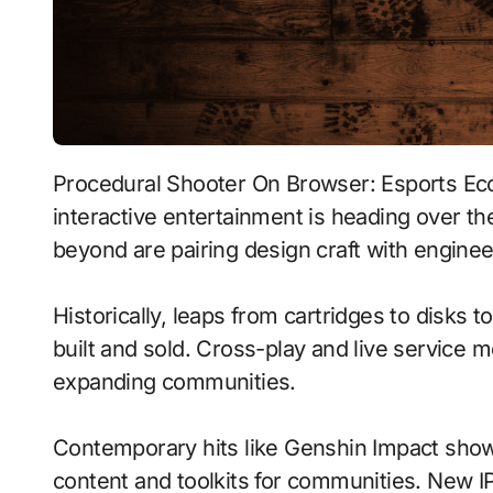
Procedural Shooter On Browser: Esports Ecosystems With Tactile Haptics signals where
interactive entertainment is heading over th
beyond are pairing design craft with enginee
Historically, leaps from cartridges to disks
built and sold. Cross-play and live service 
expanding communities.
Contemporary hits like Genshin Impact show
content and toolkits for communities. New IP 