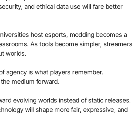
ecurity, and ethical data use will fare better
universities host esports, modding becomes a
classrooms. As tools become simpler, streamers
ut worlds.
of agency is what players remember.
d the medium forward.
ward evolving worlds instead of static releases.
nology will shape more fair, expressive, and