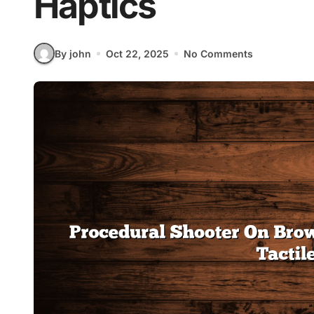
Haptics
By john
Oct 22, 2025
No Comments