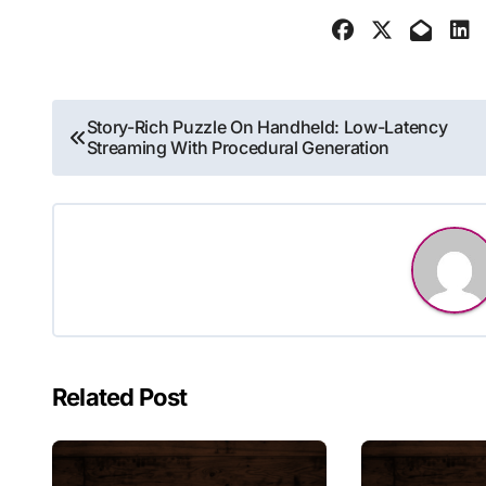
Post
Story-Rich Puzzle On Handheld: Low-Latency
Streaming With Procedural Generation
navigation
Related Post