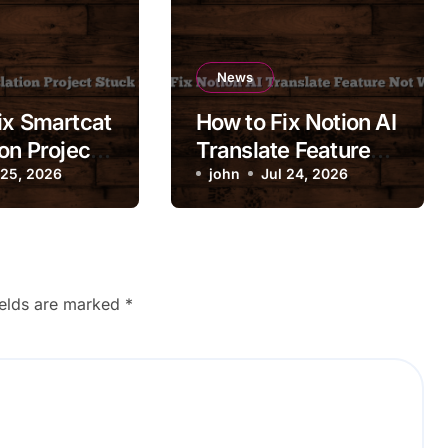
News
ix Smartcat
How to Fix Notion AI
on Project
Translate Feature
 Review
 25, 2026
Not Working
john
Jul 24, 2026
ields are marked
*