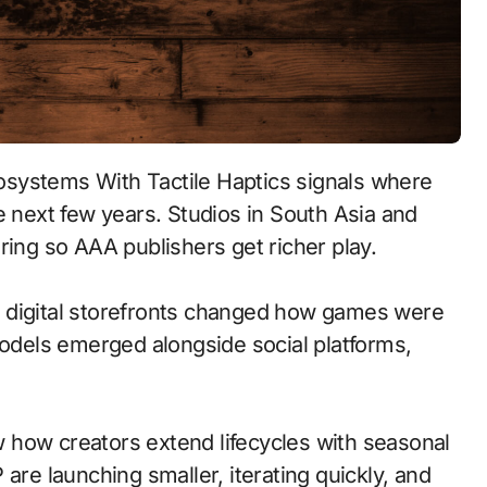
e next few years. Studios in South Asia and
ring so AAA publishers get richer play.
 to digital storefronts changed how games were
models emerged alongside social platforms,
 how creators extend lifecycles with seasonal
are launching smaller, iterating quickly, and