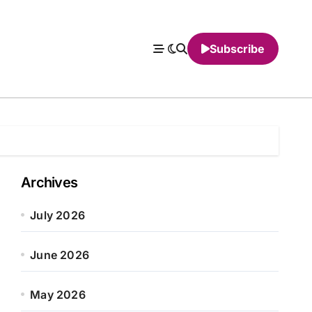
Subscribe
Archives
July 2026
June 2026
May 2026