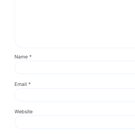
Name
*
Email
*
Website